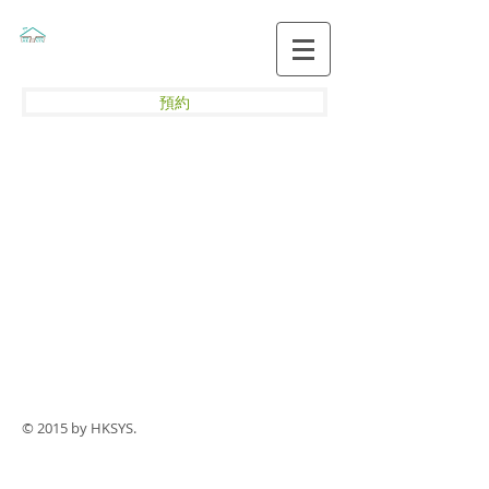
預約
© 2015 by HKSYS.