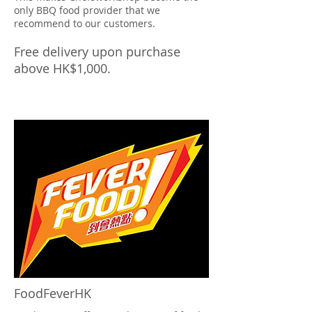
only BBQ food provider that we
recommend to our customers.
Free delivery upon purchase
above HK$1,000.
FoodFeverHK