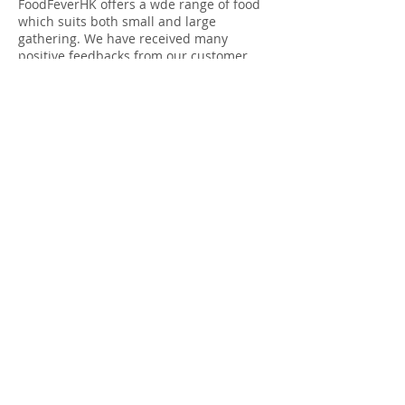
FoodFeverHK offers a wde range of food
which suits both small and large
gathering. We have received many
positive feedbacks from our customer.
Free delivery upon purchase
above HK$500.