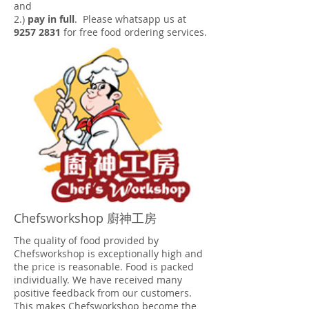
and
2.)
pay in full
. Please whatsapp us at
9257 2831
for free food ordering services.
Chefsworkshop 廚神工房
The quality of food provided by
Chefsworkshop is exceptionally high and
the price is reasonable. Food is packed
individually. We have received many
positive feedback from our customers.
This makes Chefsworkshop become the