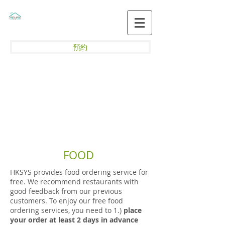
預約
FOOD
HKSYS provides food ordering service for
free. We recommend restaurants with
good feedback from our previous
customers. To enjoy our free food
ordering services, you need to 1.)
place
your order at least 2 days in advance